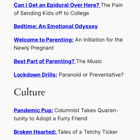
Can I Get an Epidural Over Here?
The Pain
of Sending Kids off to College
Bedtime: An Emotional Odyssey
Welcome to Parenting:
An Initiation for the
Newly Pregnant
Best Part of Parenting?
The Music
Lockdown Drills:
Paranoid or Preventative?
Culture
Pandemic Pup:
Columnist Takes Quaran-
tunity to Adopt a Furry Friend
Broken Hearted:
Tales of a Tetchy Ticker