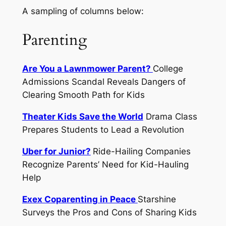
A
sampling
of columns below:
Parenting
Are You a Lawnmower Parent?
College
Admissions Scandal Reveals Dangers of
Clearing Smooth Path for Kids
Theater Kids Save the World
Drama Class
Prepares Students to Lead a Revolution
Uber for Junior?
Ride-Hailing Companies
Recognize Parents’ Need for Kid-Hauling
Help
Exex Coparenting in Peace
Starshine
Surveys the Pros and Cons of Sharing Kids