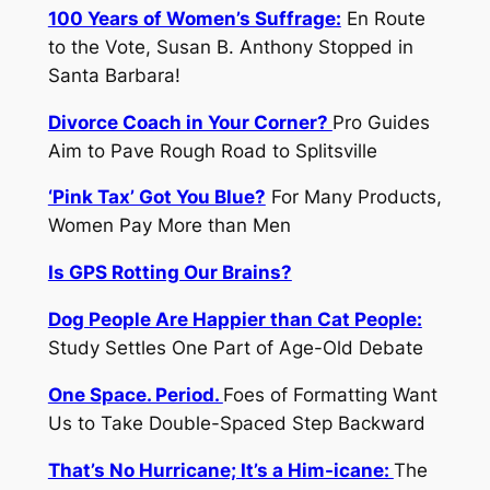
100 Years of Women’s Suffrage:
En Route
to the Vote, Susan B. Anthony Stopped in
Santa Barbara!
Divorce Coach in Your Corner?
Pro Guides
Aim to Pave Rough Road to Splitsville
‘Pink Tax’ Got You Blue?
For Many Products,
Women Pay More than Men
Is GPS Rotting Our Brains?
Dog People Are Happier than Cat People:
Study Settles One Part of Age-Old Debate
One Space. Period.
Foes of Formatting Want
Us to Take Double-Spaced Step Backward
That’s No Hurricane; It’s a Him-icane:
The