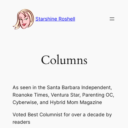
Skip
to
Starshine Roshell
content
Columns
As seen in the Santa Barbara Independent,
Roanoke Times, Ventura Star, Parenting OC,
Cyberwise, and Hybrid Mom Magazine
Voted Best Columnist for over a decade by
readers