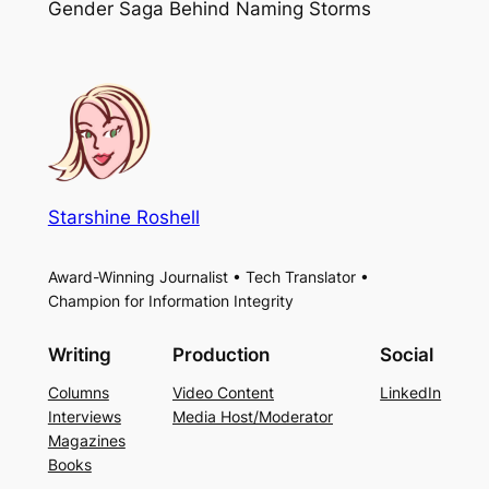
Gender Saga Behind Naming Storms
Starshine Roshell
Award-Winning Journalist • Tech Translator •
Champion for Information Integrity
Writing
Production
Social
Columns
Video Content
LinkedIn
Interviews
Media Host/Moderator
Magazines
Books