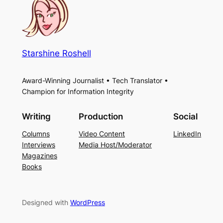
Starshine Roshell
Award-Winning Journalist • Tech Translator •
Champion for Information Integrity
Writing
Production
Social
Columns
Video Content
LinkedIn
Interviews
Media Host/Moderator
Magazines
Books
Designed with
WordPress