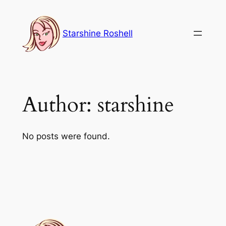
Skip
to
Starshine Roshell
content
Author:
starshine
No posts were found.