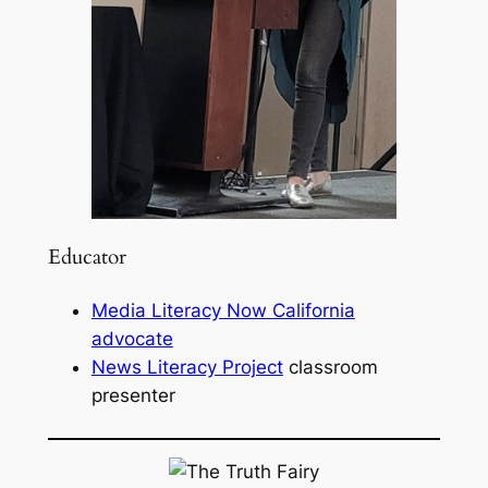
Educator
Media Literacy Now California
advocate
News Literacy Project
classroom
presenter