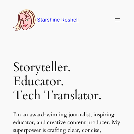
Skip
to
Starshine Roshell
content
Storyteller.
Educator.
Tech Translator.
I’m an award-winning journalist, inspiring
educator, and creative content producer. My
superpower is crafting clear, concise,