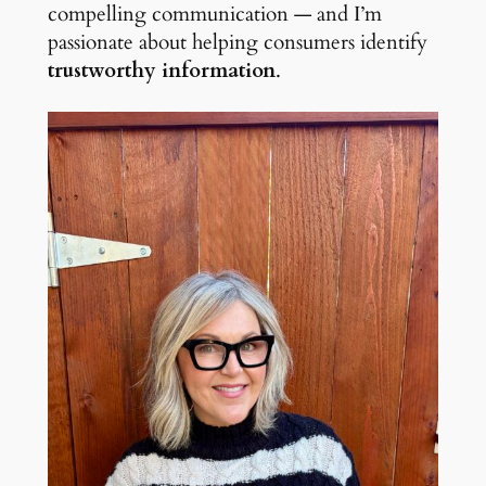
compelling communication — and I’m
passionate about helping consumers identify
trustworthy information
.