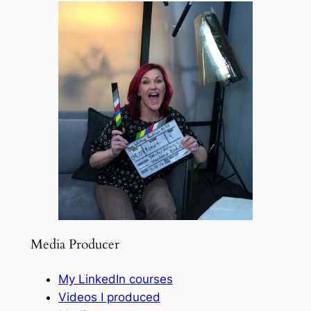
Media Producer
My LinkedIn courses
Videos I produced