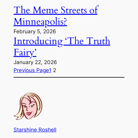
The Meme Streets of
Minneapolis?
February 5, 2026
Introducing ‘The Truth
Fairy’
January 22, 2026
Previous Page
1
2
Starshine Roshell