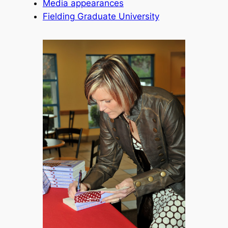
Media appearances
Fielding Graduate University