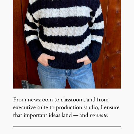
From newsroom to classroom, and from
executive suite to production studio, I ensure
that important ideas land — and
resonate
.