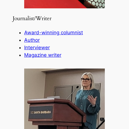
Journalist/Writer
Award-winning columnist
Author
Interviewer
Magazine writer